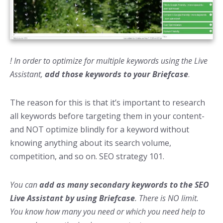
! In order to optimize for multiple keywords using the Live
Assistant,
add those keywords to your Briefcase
.
The reason for this is that it’s important to research
all keywords before targeting them in your content-
and NOT optimize blindly for a keyword without
knowing anything about its search volume,
competition, and so on. SEO strategy 101.
You can
add as many secondary keywords to the SEO
Live Assistant by using Briefcase
. There is NO limit.
You know how many you need or which you need help to