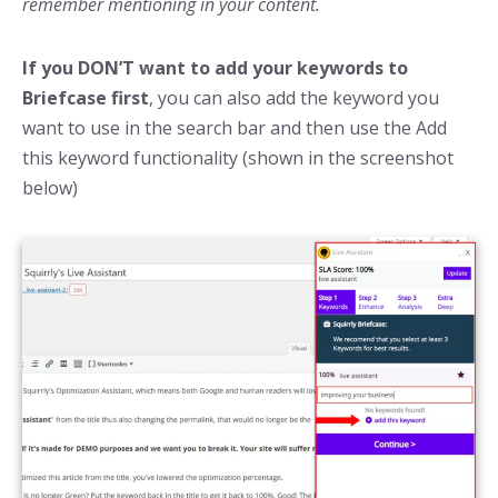
remember mentioning in your content.
If you DON’T want to add your keywords to
Briefcase first
, you can also add the keyword you
want to use in the search bar and then use the Add
this keyword functionality (shown in the screenshot
below)