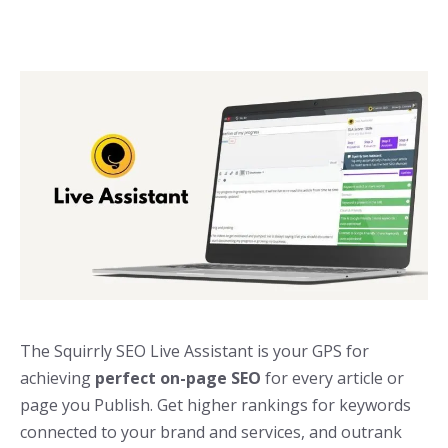
The Squirrly SEO Live Assistant is your GPS for
achieving
perfect on-page SEO
for every article or
page you Publish. Get higher rankings for keywords
connected to your brand and services, and outrank