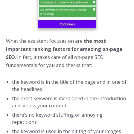
What the assistant focuses on are
the most
important ranking factors for amazing on-page
SEO
. In fact, it takes care of all on-page SEO
fundamentals for you and checks that:
the keyword is in the title of the page and in one of
the headlines
the exact keyword is mentioned in the introduction
and across your content
there’s no keyword stuffing or annoying
repetitions
the keyword is used in the alt tag of your images