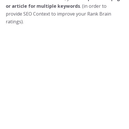
or article for multiple keywords
. (in order to
provide SEO Context to improve your Rank Brain
ratings).