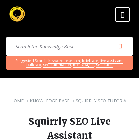
Suggested Search:
keyword research
,
briefcase
,
live assistant
,
bulk seo
,
seo automation
,
focus pages
,
seo audit
HOME
KNOWLEDGE BASE
SQUIRRLY SEO TUTORIAL
Squirrly SEO Live
Assistant