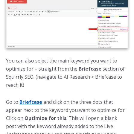
You can also select the main keyword you want to
optimize for – straight from the
Briefcase
section of
Squirrly SEO. (navigate to AI Research > Briefcase to
reach it)
Go to
Briefcase
and click on the three dots that
appear next to the keyword you want to optimize for.
Click on
Optimize for this
. This will open a blank
post with the keyword already added to the Live