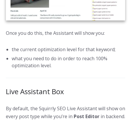
Once you do this, the Assistant will show you:
the current optimization level for that keyword;
what you need to do in order to reach 100%
optimization level.
Live Assistant Box
By default, the Squirrly SEO Live Assistant will show on
every post type while you’re in
Post Editor
in backend.