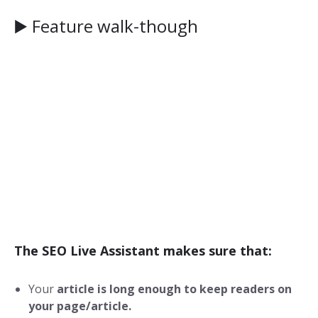
▶️ Feature walk-though
The SEO Live Assistant makes sure that:
Your
article is long enough to keep readers on
your page/article.