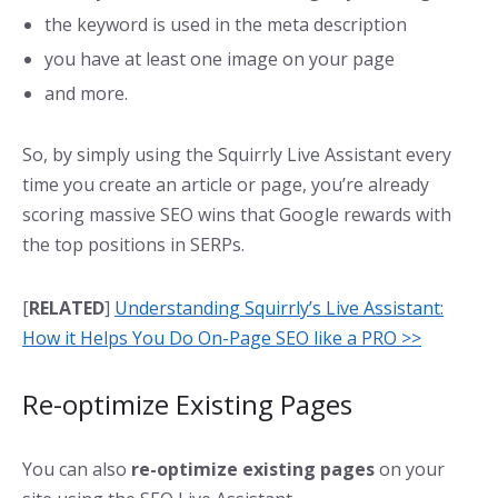
the keyword is used in the meta description
you have at least one image on your page
and more.
So, by simply using the Squirrly Live Assistant every
time you create an article or page, you’re already
scoring massive SEO wins that Google rewards with
the top positions in SERPs.
[
RELATED
]
Understanding Squirrly’s Live Assistant:
How it Helps You Do On-Page SEO like a PRO >>
Re-optimize Existing Pages
You can also
re-optimize existing pages
on your