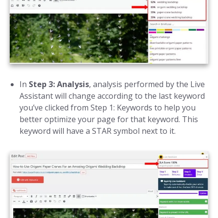
In
Step 3: Analysis
, analysis performed by the Live
Assistant will change according to the last keyword
you’ve clicked from Step 1: Keywords to help you
better optimize your page for that keyword. This
keyword will have a STAR symbol next to it.