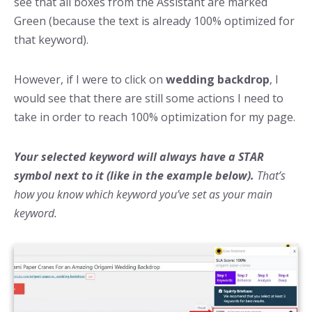
see that all boxes from the Assistant are marked
Green (because the text is already 100% optimized for
that keyword).
However, if I were to click on
wedding backdrop
, I
would see that there are still some actions I need to
take in order to reach 100% optimization for my page.
Your selected keyword will always have a STAR
symbol next to it (like in the example below).
That’s
how you know which keyword you’ve set as your main
keyword.