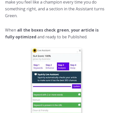
make you feel like a champion every time you do
something right, and a section in the Assistant turns
Green.
When
all the boxes check green
,
your article is
fully optimized
and ready to be Published.