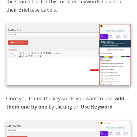
the search bar for this, or filter keywords based on
their Briefcase Labels.
Once you found the keywords you want to use,
add
them one by one
by clicking on
Use Keyword
.