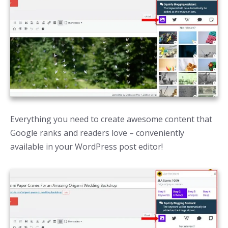
Everything you need to create awesome content that
Google ranks and readers love – conveniently
available in your WordPress post editor!