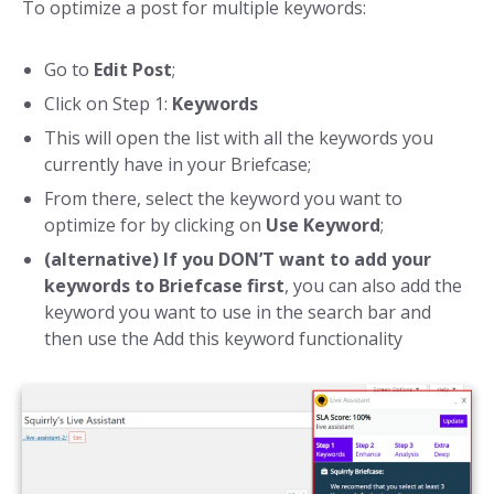
To optimize a post for multiple keywords:
Go to
Edit Post
;
Click on Step 1:
Keywords
This will open the list with all the keywords you
currently have in your Briefcase;
From there, select the keyword you want to
optimize for by clicking on
Use Keyword
;
(alternative) If you DON’T want to add your
keywords to Briefcase first
, you can also add the
keyword you want to use in the search bar and
then use the Add this keyword functionality