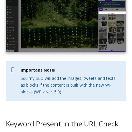
Important Note!
Squirrly SEO will add the images, tweets and texts
as blocks if the content is built with the new WP
blocks (WP > ver. 5.0)
Keyword Present In the URL Check