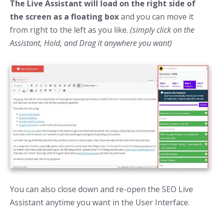
The Live Assistant will load on the right side of
the screen as a floating box
and you can move it
from right to the left as you like.
(simply click on the
Assistant, Hold, and Drag it anywhere you want)
You can also close down and re-open the SEO Live
Assistant anytime you want in the User Interface.