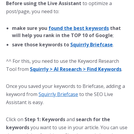
Before using the Live Assistant
to optimize a
post/page, you need to:
make sure you
found the best keywords
that
will help you rank in the TOP 10 of Google
;
save those keywords to
Squirrly Briefcase
.
^^ For this, you need to use the Keyword Research
Tool from
Squirrly > AI Research > Find Keywords
.
Once you saved your keywords to Briefcase, adding a
keyword from
Squirrly Briefcase
to the SEO Live
Assistant is easy.
Click on
Step 1: Keywords
and
search for the
keywords
you want to use in your article. You can use