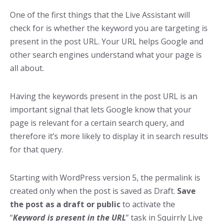
One of the first things that the Live Assistant will
check for is whether the keyword you are targeting is
present in the post URL. Your URL helps Google and
other search engines understand what your page is
all about.
Having the keywords present in the post URL is an
important signal that lets Google know that your
page is relevant for a certain search query, and
therefore it’s more likely to display it in search results
for that query.
Starting with WordPress version 5, the permalink is
created only when the post is saved as Draft.
Save
the post as a draft or public
to activate the
“
Keyword is present in the URL
” task in Squirrly Live