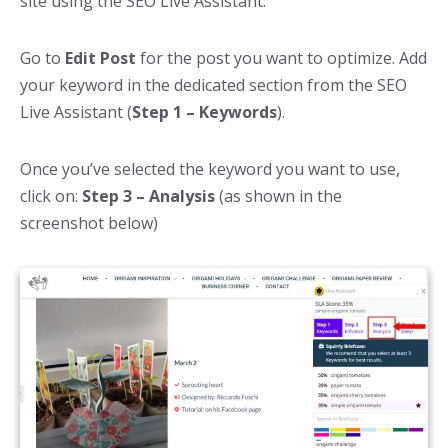
site using the SEO Live Assistant.
Go to
Edit Post
for the post you want to optimize. Add
your keyword in the dedicated section from the SEO
Live Assistant (
Step 1 – Keywords
).
Once you’ve selected the keyword you want to use,
click on:
Step 3 – Analysis
(as shown in the
screenshot below)