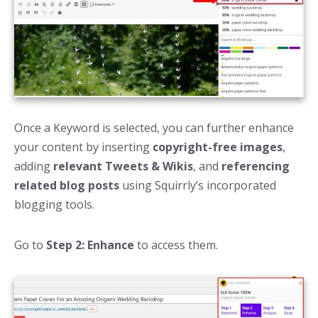
Once a Keyword is selected, you can further enhance
your content by inserting
copyright-free images
,
adding
relevant Tweets & Wikis
, and
referencing
related blog posts
using Squirrly’s incorporated
blogging tools.
Go to
Step 2: Enhance
to access them.