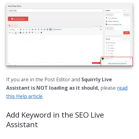
If you are in the Post Editor and
Squirrly Live
Assistant is NOT loading as it should,
please
read
this Help article
.
Add Keyword in the SEO Live
Assistant