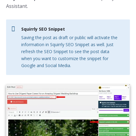
Assistant.
Squirrly SEO Snippet
Saving the post as draft or public will activate the
information in Squirrly SEO Snippet as well. Just
refresh the SEO Snippet to see the post data
when you want to customize the snippet for
Google and Social Media.