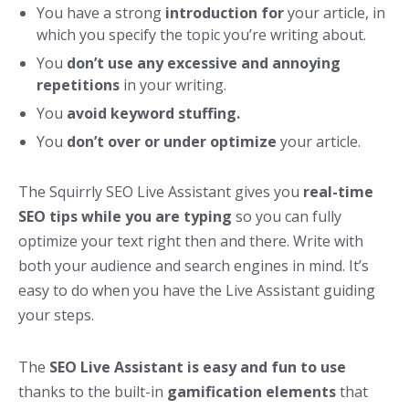
You have a strong
introduction for
your article, in
which you specify the topic you’re writing about.
You
don’t use any excessive and annoying
repetitions
in your writing.
You
avoid keyword stuffing.
You
don’t over or under optimize
your article.
The Squirrly SEO Live Assistant gives you
real-time
SEO tips while you are typing
so you can fully
optimize your text right then and there. Write with
both your audience and search engines in mind. It’s
easy to do when you have the Live Assistant guiding
your steps.
The
SEO Live Assistant is easy and fun to use
thanks to the built-in
gamification elements
that