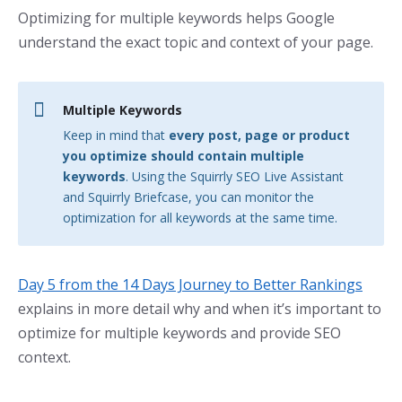
Optimizing for multiple keywords helps Google
understand the exact topic and context of your page.
Multiple Keywords
Keep in mind that
every post, page or product
you optimize should contain multiple
keywords
. Using the Squirrly SEO Live Assistant
and Squirrly Briefcase, you can monitor the
optimization for all keywords at the same time.
Day 5 from the 14 Days Journey to Better Rankings
explains in more detail why and when it’s important to
optimize for multiple keywords and provide SEO
context.