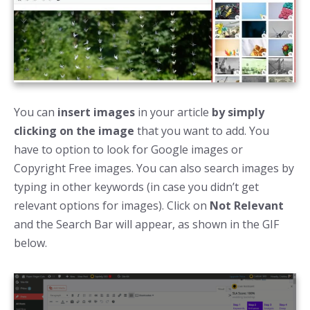
You can
insert images
in your article
by simply
clicking on the image
that you want to add. You
have to option to look for Google images or
Copyright Free images. You can also search images by
typing in other keywords (in case you didn’t get
relevant options for images). Click on
Not Relevant
and the Search Bar will appear, as shown in the GIF
below.