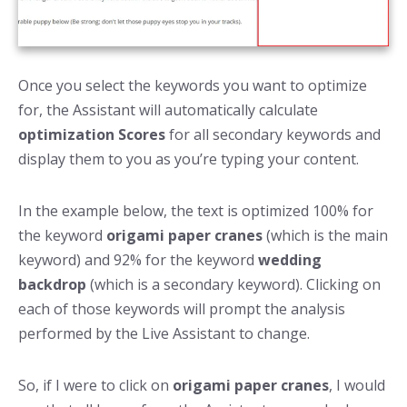
Once you select the keywords you want to optimize
for, the Assistant will automatically calculate
optimization Scores
for all secondary keywords and
display them to you as you’re typing your content.
In the example below, the text is optimized 100% for
the keyword
origami paper cranes
(which is the main
keyword) and 92% for the keyword
wedding
backdrop
(which is a secondary keyword). Clicking on
each of those keywords will prompt the analysis
performed by the Live Assistant to change.
So, if I were to click on
origami paper cranes
, I would