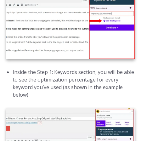
Inside the Step 1: Keywords section, you will be able
to see the optimization percentage for every
keyword you’ve used (as shown in the example
below)