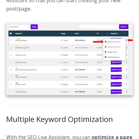
Assistant so that you can start creating your new
post/page.
Multiple Keyword Optimization
With the SEO Live Assistant, you can
optimize a page