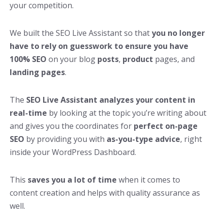
your competition.
We built the SEO Live Assistant so that
you no longer
have to rely on guesswork to ensure you have
100% SEO
on your blog
posts
,
product
pages, and
landing pages
.
The
SEO Live
Assistant analyzes your content in
real-time
by looking at the topic you’re writing about
and gives you the coordinates for
perfect on-page
SEO
by providing you with
as-you-type advice
, right
inside your WordPress Dashboard.
This
saves you a lot of time
when it comes to
content creation and helps with quality assurance as
well.