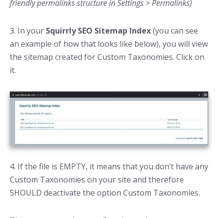
friendly permalinks structure in Settings > Permalinks)
3. In your
Squirrly SEO Sitemap Index
(you can see
an example of how that looks like below), you will view
the sitemap created for Custom Taxonomies. Click on
it.
4. If the file is EMPTY, it means that you don’t have any
Custom Taxonomies on your site and therefore
SHOULD deactivate the option Custom Taxonomies.