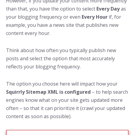
However, if you update your content more frequently
than that, you have the option to select
Every Day
as
your blogging frequency or even
Every Hour
if, for
example, you have a news site that publishes new
content every hour.
Think about how often you typically publish new
posts and select the option that most accurately
reflects your blogging frequency.
The option you choose here will impact how your
Squirrly Sitemap XML is configured
– to help search
engines know what on your site gets updated more
often – so that it can prioritize it (crawl your updated
content as soon as possible).