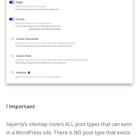
! Important
Squirrly’s sitemap covers ALL post types that can exist
in a WordPress site. There is NO post type that exists