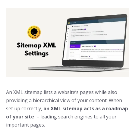
An XML sitemap lists a website’s pages while also
providing a hierarchical view of your content. When
set up correctly,
an XML sitemap acts as a roadmap
of your site
– leading search engines to all your
important pages.