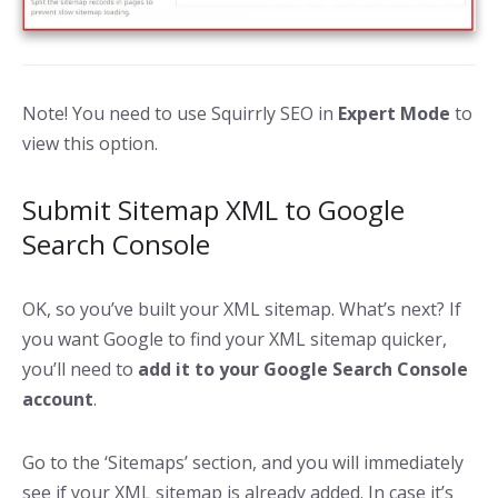
Note! You need to use Squirrly SEO in
Expert Mode
to
view this option.
Submit Sitemap XML to Google
Search Console
OK, so you’ve built your XML sitemap. What’s next? If
you want Google to find your XML sitemap quicker,
you’ll need to
add it to your Google Search Console
account
.
Go to the ‘Sitemaps’ section, and you will immediately
see if your XML sitemap is already added. In case it’s