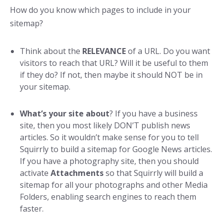
How do you know which pages to include in your
sitemap?
Think about the
RELEVANCE
of a URL. Do you want
visitors to reach that URL? Will it be useful to them
if they do? If not, then maybe it should NOT be in
your sitemap.
What’s your site about
? If you have a business
site, then you most likely DON’T publish news
articles. So it wouldn’t make sense for you to tell
Squirrly to build a sitemap for Google News articles.
If you have a photography site, then you should
activate
Attachments
so that Squirrly will build a
sitemap for all your photographs and other Media
Folders, enabling search engines to reach them
faster.