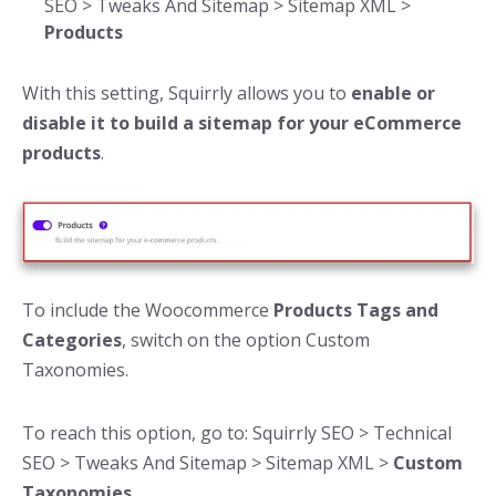
SEO > Tweaks And Sitemap > Sitemap XML >
Products
With this setting, Squirrly allows you to
enable or
disable it to build a sitemap for your eCommerce
products
.
To include the Woocommerce
Products Tags and
Categories
, switch on the option Custom
Taxonomies.
To reach this option, go to: Squirrly SEO > Technical
SEO > Tweaks And Sitemap > Sitemap XML >
Custom
Taxonomies