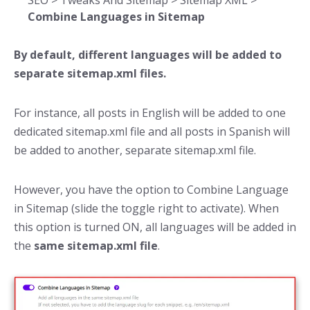
SEO > Tweaks And Sitemap > Sitemap XML >
Combine Languages in Sitemap
By default, different languages will be added to
separate sitemap.xml files.
For instance, all posts in English will be added to one
dedicated sitemap.xml file and all posts in Spanish will
be added to another, separate sitemap.xml file.
However, you have the option to Combine Language
in Sitemap (slide the toggle right to activate). When
this option is turned ON, all languages will be added in
the
same sitemap.xml file
.