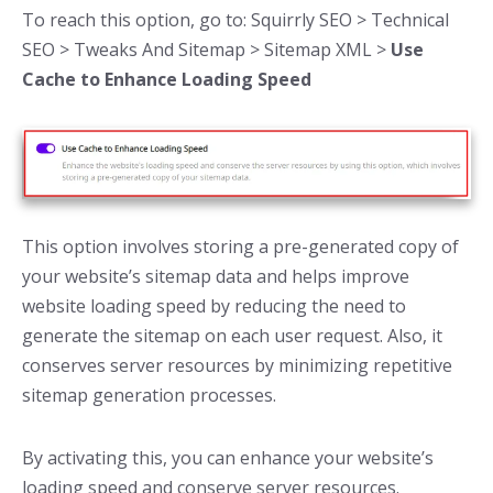
To reach this option, go to: Squirrly SEO > Technical
SEO > Tweaks And Sitemap > Sitemap XML >
Use
Cache to Enhance Loading Speed
This option involves storing a pre-generated copy of
your website’s sitemap data and helps improve
website loading speed by reducing the need to
generate the sitemap on each user request. Also, it
conserves server resources by minimizing repetitive
sitemap generation processes.
By activating this, you can enhance your website’s
loading speed and conserve server resources.