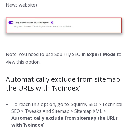
News website)
Note! You need to use Squirrly SEO in
Expert Mode
to
view this option.
Automatically exclude from sitemap
the URLs with ‘Noindex’
To reach this option, go to: Squirrly SEO > Technical
SEO > Tweaks And Sitemap > Sitemap XML >
Automatically exclude from sitemap the URLs
with ‘Noindex’