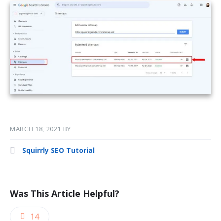
MARCH 18, 2021
BY
Squirrly SEO Tutorial
Was This Article Helpful?
14