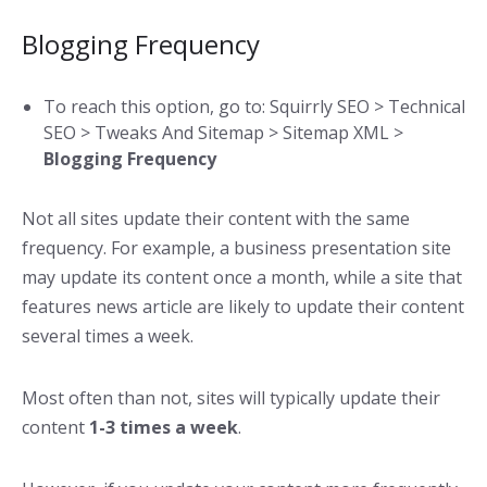
Blogging Frequency
To reach this option, go to: Squirrly SEO > Technical
SEO > Tweaks And Sitemap > Sitemap XML >
Blogging Frequency
Not all sites update their content with the same
frequency. For example, a business presentation site
may update its content once a month, while a site that
features news article are likely to update their content
several times a week.
Most often than not, sites will typically update their
content
1-3 times a week
.