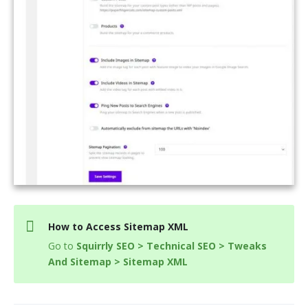
How to Access Sitemap XML
Go to
Squirrly SEO > Technical SEO > Tweaks
And Sitemap > Sitemap XML