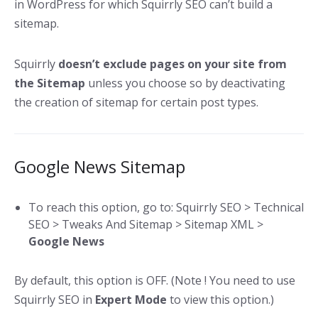
in WordPress for which Squirrly SEO can’t build a
sitemap.
Squirrly
doesn’t exclude pages on your site from
the Sitemap
unless you choose so by deactivating
the creation of sitemap for certain post types.
Google News Sitemap
To reach this option, go to: Squirrly SEO > Technical
SEO > Tweaks And Sitemap > Sitemap XML >
Google News
By default, this option is OFF. (Note ! You need to use
Squirrly SEO in
Expert Mode
to view this option.)