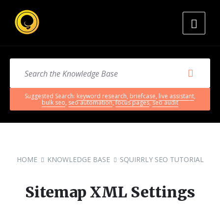
Suggested Search:
keyword research
,
briefcase
,
live assistant
,
bulk seo
,
seo automation
,
focus pages
,
seo audit
HOME
KNOWLEDGE BASE
SQUIRRLY SEO TUTORIAL
Sitemap XML Settings