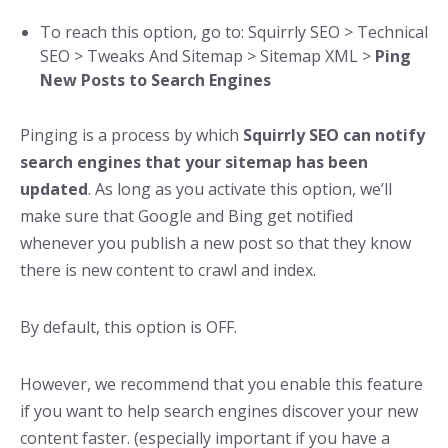
To reach this option, go to: Squirrly SEO > Technical
SEO > Tweaks And Sitemap > Sitemap XML >
Ping
New Posts to Search Engines
Pinging is a process by which
Squirrly SEO can notify
search engines that your sitemap has been
updated
. As long as you activate this option, we’ll
make sure that Google and Bing get notified
whenever you publish a new post so that they know
there is new content to crawl and index.
By default, this option is OFF.
However, we recommend that you enable this feature
if you want to help search engines discover your new
content faster. (especially important if you have a