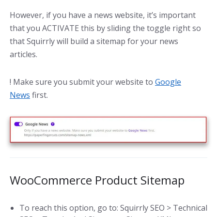
However, if you have a news website, it’s important
that you ACTIVATE this by sliding the toggle right so
that Squirrly will build a sitemap for your news
articles.
! Make sure you submit your website to
Google
News
first.
WooCommerce Product Sitemap
To reach this option, go to: Squirrly SEO > Technical