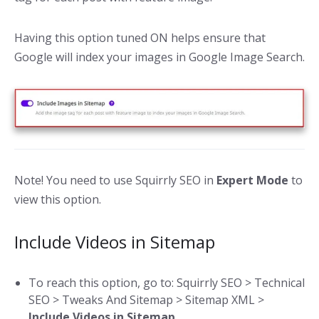
Having this option tuned ON helps ensure that
Google will index your images in Google Image Search.
Note! You need to use Squirrly SEO in
Expert Mode
to
view this option.
Include Videos in Sitemap
To reach this option, go to: Squirrly SEO > Technical
SEO > Tweaks And Sitemap > Sitemap XML >
Include Videos in Sitemap