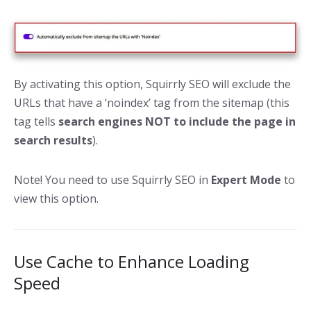
By activating this option, Squirrly SEO will exclude the
URLs that have a ‘noindex’ tag from the sitemap (this
tag tells
search engines NOT to include the page in
search results
).
Note! You need to use Squirrly SEO in
Expert Mode
to
view this option.
Use Cache to Enhance Loading
Speed