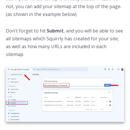
not, you can add your sitemap at the top of the page.
(as shown in the example below)
Don’t forget to hit
Submit
, and you will be able to see
all sitemaps which Squirrly has created for your site,
as well as how many URLs are included in each
sitemap.