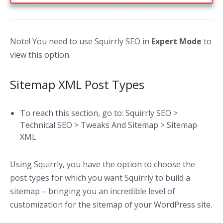
Note! You need to use Squirrly SEO in
Expert Mode
to
view this option.
Sitemap XML Post Types
To reach this section, go to: Squirrly SEO >
Technical SEO > Tweaks And Sitemap > Sitemap
XML
Using Squirrly, you have the option to choose the
post types for which you want Squirrly to build a
sitemap – bringing you an incredible level of
customization for the sitemap of your WordPress site.