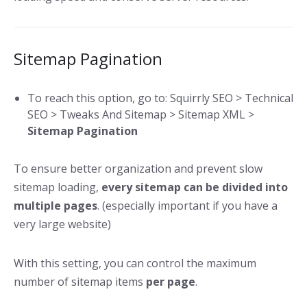
Sitemap Pagination
To reach this option, go to: Squirrly SEO > Technical
SEO > Tweaks And Sitemap > Sitemap XML >
Sitemap Pagination
To ensure better organization and prevent slow
sitemap loading,
every sitemap can be divided into
multiple pages
. (especially important if you have a
very large website)
With this setting, you can control the maximum
number of sitemap items
per page
.