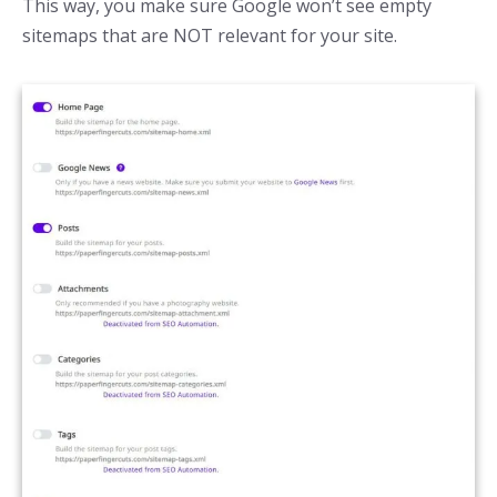
This way, you make sure Google won’t see empty
sitemaps that are NOT relevant for your site.