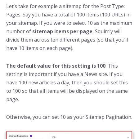
Let’s take for example a sitemap for the Post Type:
Pages. Say you have a total of 100 items (100 URLs) in
your sitemap. If you were to select 10 as the maximum
number of
sitemap items per page
, Squirrly will
divide them across ten different pages (so that you’ll
have 10 items on each page).
The default value for this setting is 100
. This
setting is important if you have a News site. If you
have 100 new articles a day, then you should set this
to 100 so that all items will be displayed on the same
page.
Otherwise, you can set 10 as your Sitemap Pagination.