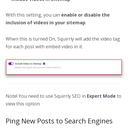
With this setting, you can
enable or disable the
inclusion of videos in your sitemap
.
When this is turned On, Squirrly will add the video tag
for each post with embed video in it.
Note! You need to use Squirrly SEO in
Expert Mode
to
view this option.
Ping New Posts to Search Engines