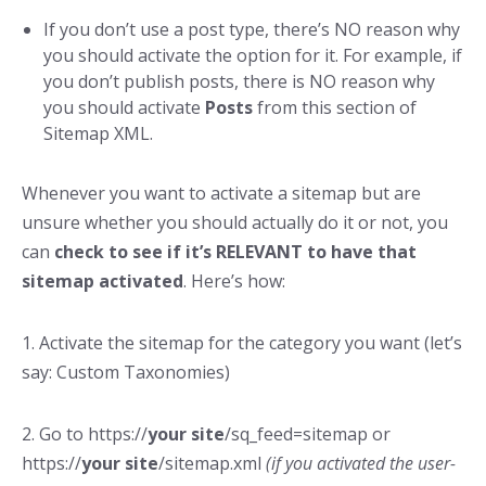
If you don’t use a post type, there’s NO reason why
you should activate the option for it. For example, if
you don’t publish posts, there is NO reason why
you should activate
Posts
from this section of
Sitemap XML.
Whenever you want to activate a sitemap but are
unsure whether you should actually do it or not, you
can
check to see if it’s RELEVANT to have that
sitemap activated
. Here’s how:
1. Activate the sitemap for the category you want (let’s
say: Custom Taxonomies)
2. Go to https://
your site
/sq_feed=sitemap or
https://
your site
/sitemap.xml
(if you activated the user-