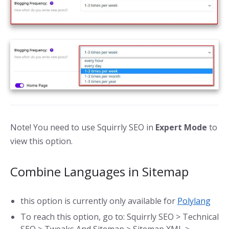
Note! You need to use Squirrly SEO in
Expert Mode
to
view this option.
Combine Languages in Sitemap
this option is currently only available for
Polylang
To reach this option, go to: Squirrly SEO > Technical