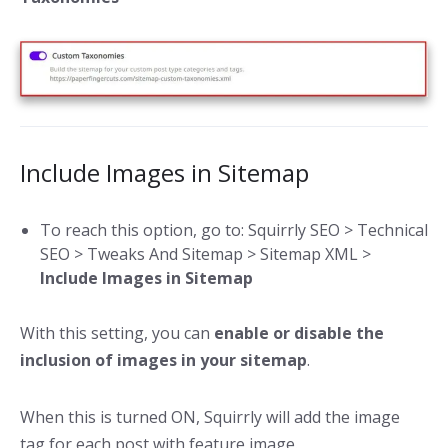
Include Images in Sitemap
To reach this option, go to: Squirrly SEO > Technical
SEO > Tweaks And Sitemap > Sitemap XML >
Include Images in Sitemap
With this setting, you can
enable or disable the
inclusion of images in your sitemap
.
When this is turned ON, Squirrly will add the image
tag for each post with feature image.