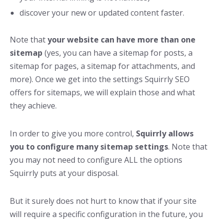
discover your new or updated content faster.
Note that
your website can have more than one
sitemap
(yes, you can have a sitemap for posts, a
sitemap for pages, a sitemap for attachments, and
more). Once we get into the settings Squirrly SEO
offers for sitemaps, we will explain those and what
they achieve.
In order to give you more control,
Squirrly allows
you to configure many sitemap settings
. Note that
you may not need to configure ALL the options
Squirrly puts at your disposal.
But it surely does not hurt to know that if your site
will require a specific configuration in the future, you