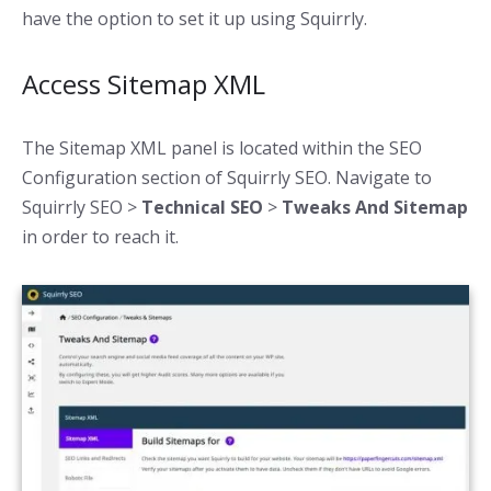
have the option to set it up using Squirrly.
Access Sitemap XML
The Sitemap XML panel is located within the SEO
Configuration section of Squirrly SEO. Navigate to
Squirrly SEO >
Technical SEO
>
Tweaks And Sitemap
in order to reach it.