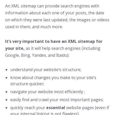
An XML sitemap can provide search engines with
information about each one of your posts, the date
on which they were last updated, the images or videos
used in them, and much more.
It’s very important to have an XML sitemap for
your site,
as it will help search engines (including
Google, Bing, Yandex, and Baidu):
understand your website’s structure;
know about changes you make to your site’s
structure quicker;
navigate your website most efficiently ;
easily find and crawl your most important pages;
quickly reach your
essential
website pages (even if
your internal linking is not flawless)