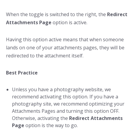
When the toggle is switched to the right, the
Redirect
Attachments Page
option is active.
Having this option active means that when someone
lands on one of your attachments pages, they will be
redirected to the attachment itself.
Best Practice
Unless you have a photography website, we
recommend activating this option. If you have a
photography site, we recommend optimizing your
Attachments Pages and turning this option OFF.
Otherwise, activating the
Redirect Attachments
Page
option is the way to go.