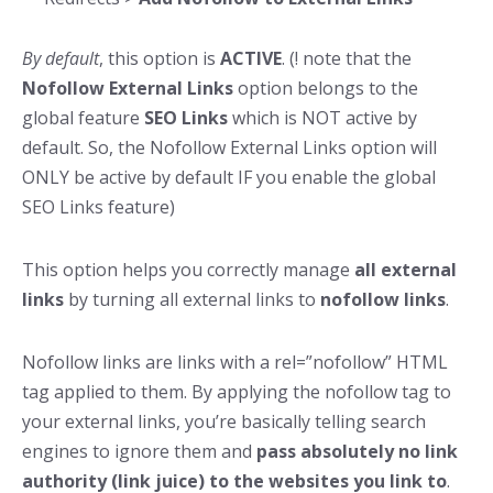
By default
, this option is
ACTIVE
. (! note that the
Nofollow External Links
option belongs to the
global feature
SEO Links
which is NOT active by
default. So, the Nofollow External Links option will
ONLY be active by default IF you enable the global
SEO Links feature)
This option helps you correctly manage
all external
links
by turning all external links to
nofollow links
.
Nofollow links are links with a rel=”nofollow” HTML
tag applied to them. By applying the nofollow tag to
your external links, you’re basically telling search
engines to ignore them and
pass absolutely no link
authority (link juice) to the websites you link to
.