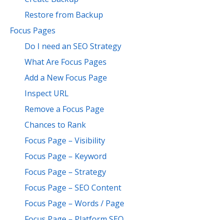
Restore from Backup
Focus Pages
Do I need an SEO Strategy
What Are Focus Pages
Add a New Focus Page
Inspect URL
Remove a Focus Page
Chances to Rank
Focus Page – Visibility
Focus Page – Keyword
Focus Page – Strategy
Focus Page – SEO Content
Focus Page – Words / Page
Focus Page – Platform SEO