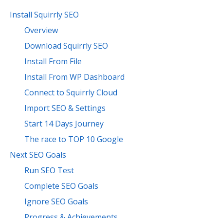
Install Squirrly SEO
Overview
Download Squirrly SEO
Install From File
Install From WP Dashboard
Connect to Squirrly Cloud
Import SEO & Settings
Start 14 Days Journey
The race to TOP 10 Google
Next SEO Goals
Run SEO Test
Complete SEO Goals
Ignore SEO Goals
Progress & Achievements