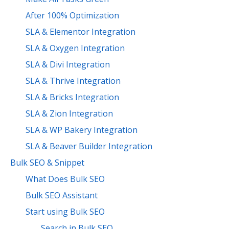
After 100% Optimization
SLA & Elementor Integration
SLA & Oxygen Integration
SLA & Divi Integration
SLA & Thrive Integration
SLA & Bricks Integration
SLA & Zion Integration
SLA & WP Bakery Integration
SLA & Beaver Builder Integration
Bulk SEO & Snippet
What Does Bulk SEO
Bulk SEO Assistant
Start using Bulk SEO
Search in Bulk SEO