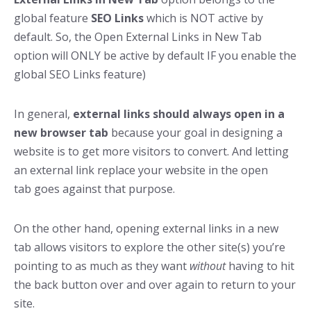
global feature
SEO Links
which is NOT active by
default. So, the Open External Links in New Tab
option will ONLY be active by default IF you enable the
global SEO Links feature)
In general,
external links should always open in a
new browser tab
because your goal in designing a
website is to get more visitors to convert. And letting
an external link replace your website in the open
tab goes against that purpose.
On the other hand, opening external links in a new
tab allows visitors to explore the other site(s) you’re
pointing to as much as they want
without
having to hit
the back button over and over again to return to your
site.