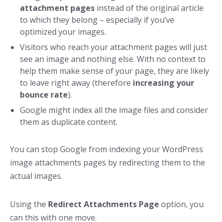
attachment pages
instead of the original article
to which they belong – especially if you’ve
optimized your images.
Visitors who reach your attachment pages will just
see an image and nothing else. With no context to
help them make sense of your page, they are likely
to leave right away (therefore
increasing your
bounce rate
).
Google might index all the image files and consider
them as duplicate content.
You can stop Google from indexing your WordPress
image attachments pages by redirecting them to the
actual images.
Using the
Redirect Attachments Page
option, you
can this with one move.