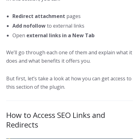
Redirect attachment
pages
Add nofollow
to external links
Open
external links in a New Tab
We’ll go through each one of them and explain what it
does and what benefits it offers you.
But first, let’s take a look at how you can get access to
this section of the plugin.
How to Access SEO Links and
Redirects