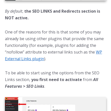
By default
,
the SEO LINKS and Redirects section is
NOT active.
One of the reasons for this is that some of you may
already be using other plugins that provide the same
functionality (for example, plugins for adding the
“nofollow” attribute to external links such as the
WP
External Links plugin
).
To be able to start using the options from the SEO
Links section,
you first need to activate
from
All
Features > SEO Links
.