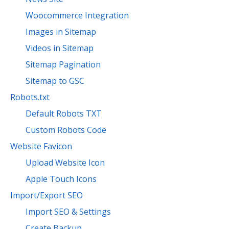
Woocommerce Integration
Images in Sitemap
Videos in Sitemap
Sitemap Pagination
Sitemap to GSC
Robots.txt
Default Robots TXT
Custom Robots Code
Website Favicon
Upload Website Icon
Apple Touch Icons
Import/Export SEO
Import SEO & Settings
Create Backup