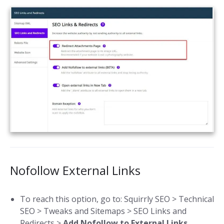
Nofollow External Links
To reach this option, go to: Squirrly SEO > Technical
SEO > Tweaks and Sitemaps > SEO Links and
Redirects >
Add Nofollow to External Links