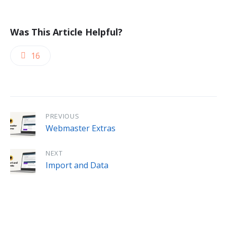
Was This Article Helpful?
16
PREVIOUS
Webmaster Extras
NEXT
Import and Data