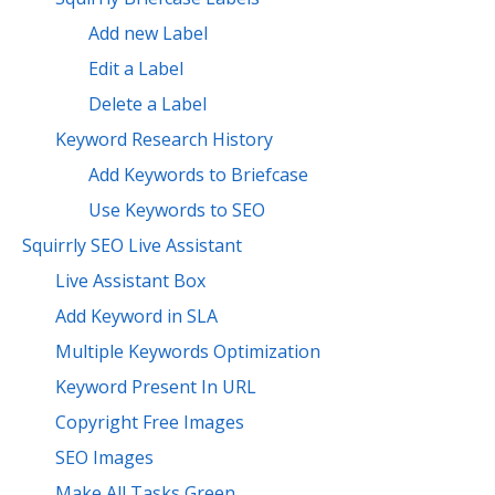
Add new Label
Edit a Label
Delete a Label
Keyword Research History
Add Keywords to Briefcase
Use Keywords to SEO
Squirrly SEO Live Assistant
Live Assistant Box
Add Keyword in SLA
Multiple Keywords Optimization
Keyword Present In URL
Copyright Free Images
SEO Images
Make All Tasks Green