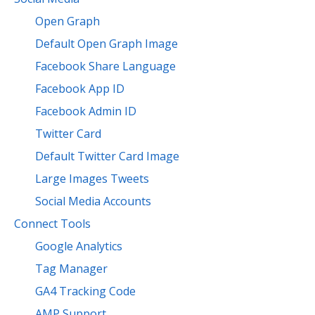
Open Graph
Default Open Graph Image
Facebook Share Language
Facebook App ID
Facebook Admin ID
Twitter Card
Default Twitter Card Image
Large Images Tweets
Social Media Accounts
Connect Tools
Google Analytics
Tag Manager
GA4 Tracking Code
AMP Support