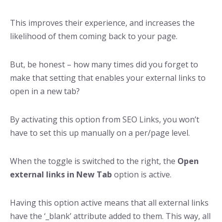
This improves their experience, and increases the
likelihood of them coming back to your page.
But, be honest – how many times did you forget to
make that setting that enables your external links to
open in a new tab?
By activating this option from SEO Links, you won’t
have to set this up manually on a per/page level.
When the toggle is switched to the right, the
Open
external links in New Tab
option is active.
Having this option active means that all external links
have the ‘_blank’ attribute added to them. This way, all