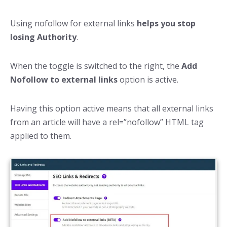
Using nofollow for external links
helps you stop
losing Authority
.
When the toggle is switched to the right, the
Add
Nofollow to external links
option is active.
Having this option active means that all external links
from an article will have a rel=”nofollow” HTML tag
applied to them.