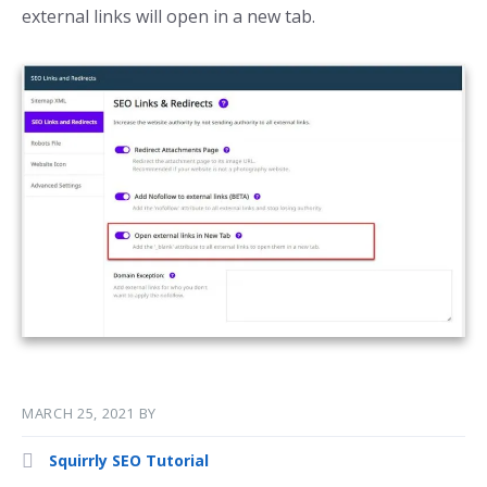
external links will open in a new tab.
MARCH 25, 2021
BY
Squirrly SEO Tutorial