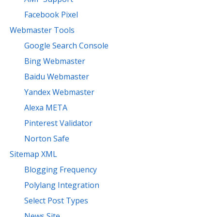
Facebook Pixel
Webmaster Tools
Google Search Console
Bing Webmaster
Baidu Webmaster
Yandex Webmaster
Alexa META
Pinterest Validator
Norton Safe
Sitemap XML
Blogging Frequency
Polylang Integration
Select Post Types
News Site