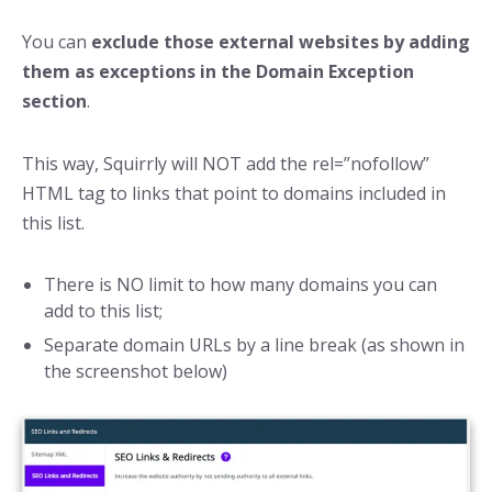
You can
exclude those external websites by adding
them as exceptions in the Domain Exception
section
.
This way, Squirrly will NOT add the rel=”nofollow”
HTML tag to links that point to domains included in
this list.
There is NO limit to how many domains you can
add to this list;
Separate domain URLs by a line break (as shown in
the screenshot below)