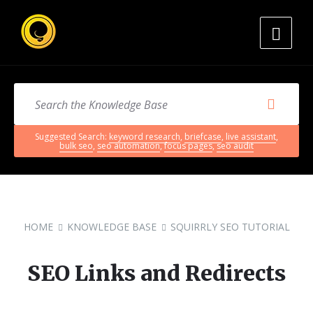
Suggested Search:
keyword research
,
briefcase
,
live assistant
,
bulk seo
,
seo automation
,
focus pages
,
seo audit
HOME
KNOWLEDGE BASE
SQUIRRLY SEO TUTORIAL
SEO Links and Redirects