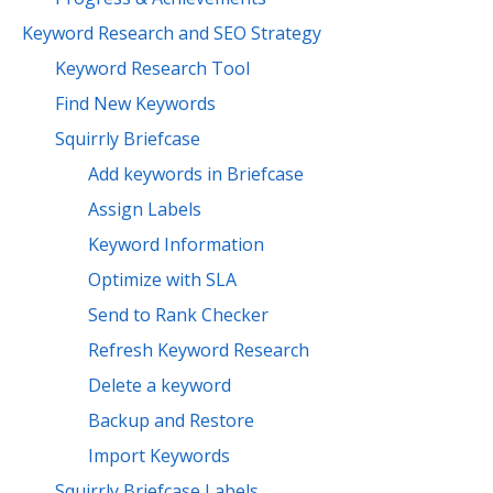
Keyword Research and SEO Strategy
Keyword Research Tool
Find New Keywords
Squirrly Briefcase
Add keywords in Briefcase
Assign Labels
Keyword Information
Optimize with SLA
Send to Rank Checker
Refresh Keyword Research
Delete a keyword
Backup and Restore
Import Keywords
Squirrly Briefcase Labels