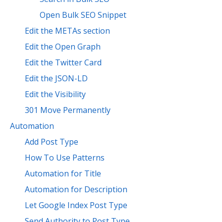
Open Bulk SEO Snippet
Edit the METAs section
Edit the Open Graph
Edit the Twitter Card
Edit the JSON-LD
Edit the Visibility
301 Move Permanently
Automation
Add Post Type
How To Use Patterns
Automation for Title
Automation for Description
Let Google Index Post Type
Send Authority to Post Type