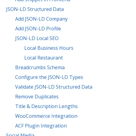
JSON-LD Structured Data
Add JSON-LD Company
Add JSON-LD Profile
JSON-LD Local SEO
Local Business Hours
Local Restaurant
Breadcrumbs Schema
Configure the JSON-LD Types
Validate JSON-LD Structured Data
Remove Duplicates
Title & Description Lengths
WooCommerce Integration
ACF Plugin Integration
Social Media