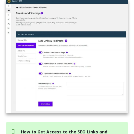
How to Get Access to the SEO Links and