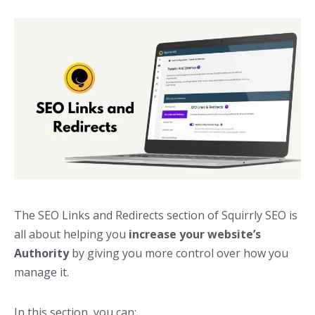
The SEO Links and Redirects section of Squirrly SEO is
all about helping you
increase your website’s
Authority
by giving you more control over how you
manage it.
In this section, you can: