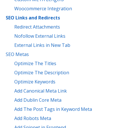
Woocommerce Integration
SEO Links and Redirects
Redirect Attachments
Nofollow External Links
External Links in New Tab
SEO Metas
Optimize The Titles
Optimize The Description
Optimize Keywords
Add Canonical Meta Link
Add Dublin Core Meta
Add The Post Tags in Keyword Meta
Add Robots Meta
Add Snippet in Frontend