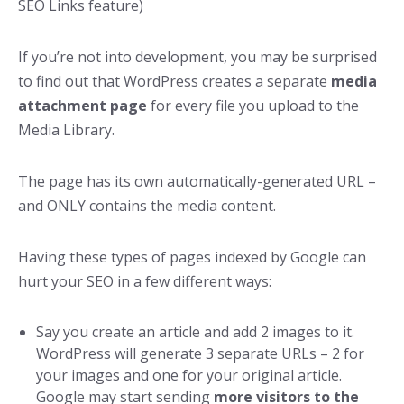
SEO Links feature)
If you’re not into development, you may be surprised
to find out that WordPress creates a separate
media
attachment page
for every file you upload to the
Media Library.
The page has its own automatically-generated URL –
and ONLY contains the media content.
Having these types of pages indexed by Google can
hurt your SEO in a few different ways:
Say you create an article and add 2 images to it.
WordPress will generate 3 separate URLs – 2 for
your images and one for your original article.
Google may start sending
more visitors to the