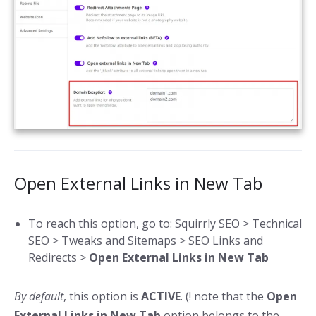
Open External Links in New Tab
To reach this option, go to: Squirrly SEO > Technical
SEO > Tweaks and Sitemaps > SEO Links and
Redirects >
Open External Links in New Tab
By default
, this option is
ACTIVE
. (! note that the
Open
External Links in New Tab
option belongs to the