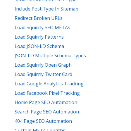
Include Post Type In Sitemap
Redirect Broken URLs
Load Squirrly SEO METAs
Load Squirrly Patterns
Load JSON-LD Schema
JSON-LD Multiple Schema Types
Load Squirrly Open Graph
Load Squirrly Twitter Card
Load Google Analytics Tracking
Load Facebook Pixel Tracking
Home Page SEO Automation
Search Page SEO Automation
404 Page SEO Automation
Custom META Lengths