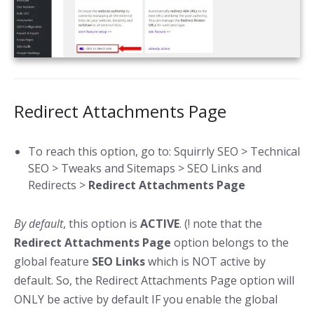
Redirect Attachments Page
To reach this option, go to: Squirrly SEO > Technical
SEO > Tweaks and Sitemaps > SEO Links and
Redirects >
Redirect Attachments Page
By default
, this option is
ACTIVE
. (! note that the
Redirect Attachments Page
option belongs to the
global feature
SEO Links
which is NOT active by
default. So, the Redirect Attachments Page option will
ONLY be active by default IF you enable the global