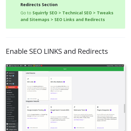
Redirects Section
Go to
Squirrly SEO > Technical SEO > Tweaks
and Sitemaps > SEO Links and Redirects
Enable SEO LINKS and Redirects