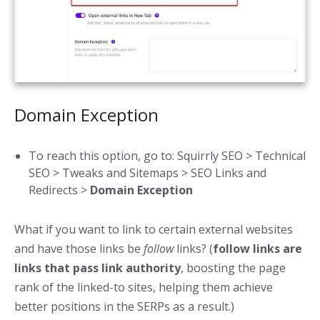
Domain Exception
To reach this option, go to: Squirrly SEO > Technical
SEO > Tweaks and Sitemaps > SEO Links and
Redirects >
Domain Exception
What if you want to link to certain external websites
and have those links be
follow
links? (
follow links are
links that pass link authority
, boosting the page
rank of the linked-to sites, helping them achieve
better positions in the SERPs as a result.)